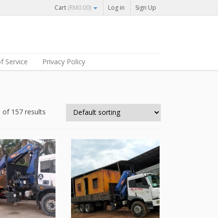
Cart
(
RM
0.00
)
Log in
Sign Up
f Service
Privacy Policy
of 157 results