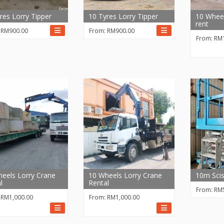
res Lorry Tipper
10 Tyres Lorry Tipper
10 Wheel
rent
:
RM
900.00
From:
RM
900.00
From:
RM
eels Lorry Crane
10 Wheels Lorry Crane
10m Scis
l
Rental
From:
RM
:
RM
1,000.00
From:
RM
1,000.00