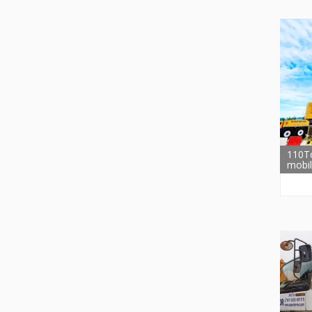
110T
mobil