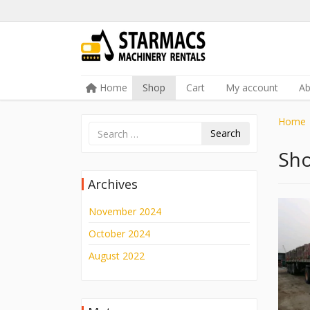
Skip to content
Home
Shop
Cart
My account
A
Menu
Home
Search
Sh
Archives
November 2024
October 2024
August 2022