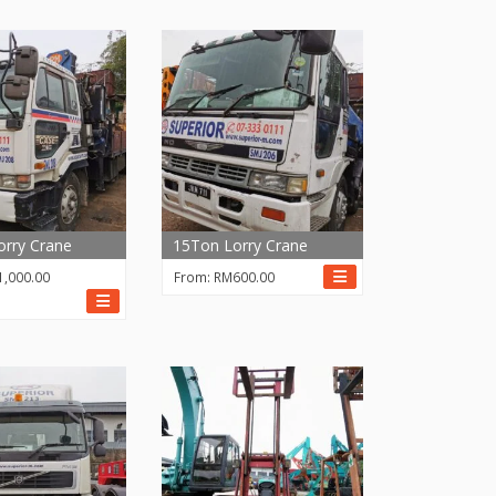
rry Crane
15Ton Lorry Crane
1,000.00
From:
RM
600.00