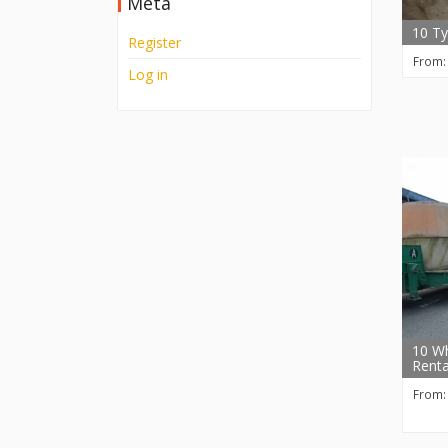
Meta
10 Ty
Register
From
Log in
10 Wh
Renta
From