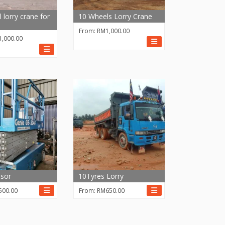
 lorry crane for
10 Wheels Lorry Crane
From:
RM
1,000.00
1,000.00
sor
10Tyres Lorry
500.00
From:
RM
650.00