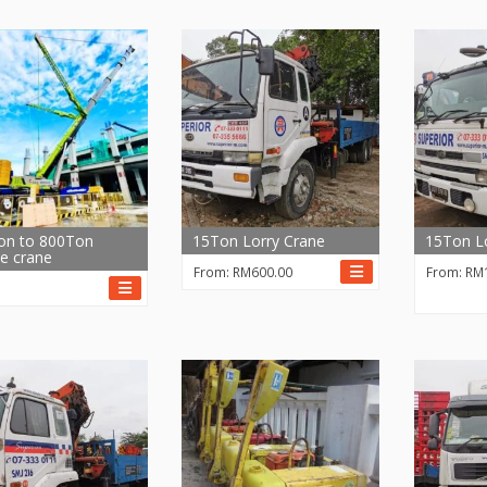
on to 800Ton
15Ton Lorry Crane
15Ton Lo
e crane
From:
RM
600.00
From:
RM