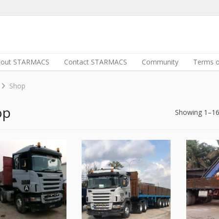
bout STARMACS
Contact STARMACS
Community
Terms o
Shop
op
Showing 1–16 