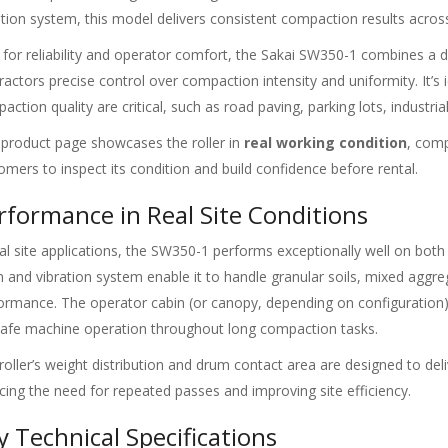
ation system, this model delivers consistent compaction results acros
t for reliability and operator comfort, the Sakai SW350-1 combines a d
ractors precise control over compaction intensity and uniformity. It’s 
action quality are critical, such as road paving, parking lots, industria
 product page showcases the roller in
real working condition
, comp
omers to inspect its condition and build confidence before rental.
rformance in Real Site Conditions
eal site applications, the SW350-1 performs exceptionally well on bot
 and vibration system enable it to handle granular soils, mixed aggreg
ormance. The operator cabin (or canopy, depending on configuration) 
safe machine operation throughout long compaction tasks.
roller’s weight distribution and drum contact area are designed to de
cing the need for repeated passes and improving site efficiency.
y Technical Specifications