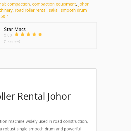
halt compaction
,
compaction equipment
,
johor
chinery
,
road roller rental
,
sakai
,
smooth drum
50-1
Star Macs
5.00
(1 Review)
ler Rental Johor
ion machine widely used in road construction,
th a robust single smooth drum and powerful