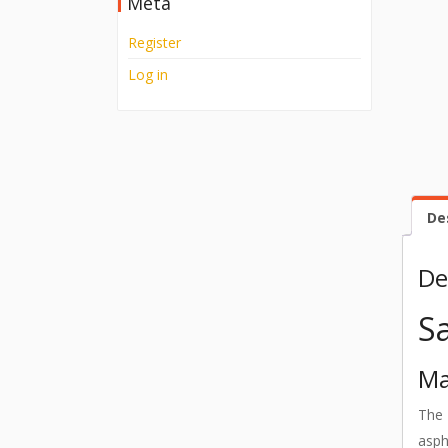
Meta
Register
Log in
De
De
S
Ma
The
asph