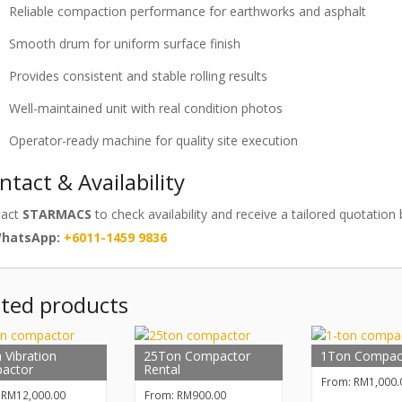
Reliable compaction performance for earthworks and asphalt
Smooth drum for uniform surface finish
Provides consistent and stable rolling results
Well-maintained unit with real condition photos
Operator-ready machine for quality site execution
ntact & Availability
tact
STARMACS
to check availability and receive a tailored quotatio
WhatsApp:
+6011-1459 9836
ated products
 Vibration
25Ton Compactor
1Ton Compac
actor
Rental
From:
RM
1,000.
:
RM
12,000.00
From:
RM
900.00