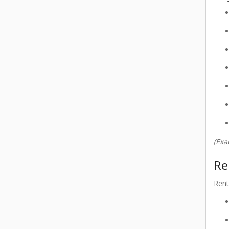
(Exa
Re
Rent