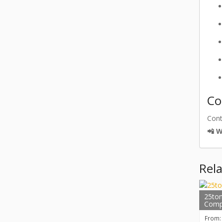
Co
Con
📲 
Rel
25ton
Comp
From