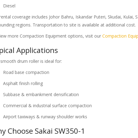
Diesel
rental coverage includes Johor Bahru, Iskandar Puteri, Skudai, Kulai,
ounding regions. Transportation to site is available at additional cost.
iew more Compaction Equipment options, visit our
Compaction Equi
pical Applications
 smooth drum roller is ideal for:
Road base compaction
Asphalt finish rolling
Subbase & embankment densification
Commercial & industrial surface compaction
Airport taxiways & runway shoulder works
y Choose Sakai SW350-1