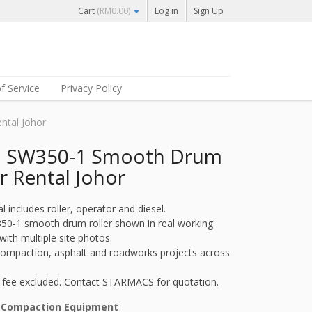
Cart
(
RM
0.00
)
Log in
Sign Up
f Service
Privacy Policy
ntal Johor
i SW350-1 Smooth Drum
r Rental Johor
al includes roller, operator and diesel.
50-1 smooth drum roller shown in real working
with multiple site photos.
 compaction, asphalt and roadworks projects across
 fee excluded. Contact STARMACS for quotation.
:
Compaction Equipment