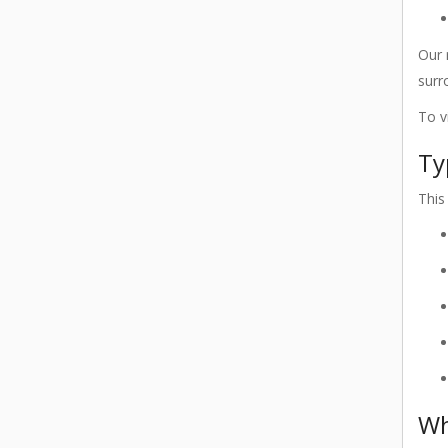
Our 
surr
To v
Ty
This
Wh