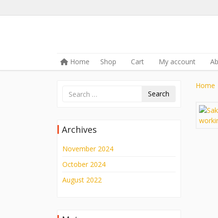
Skip to content
Home
Shop
Cart
My account
A
Menu
Home
Search
Archives
November 2024
October 2024
August 2022