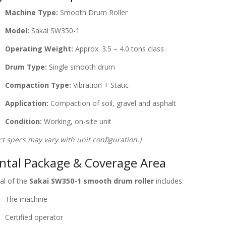
Machine Type:
Smooth Drum Roller
Model:
Sakai SW350-1
Operating Weight:
Approx. 3.5 – 4.0 tons class
Drum Type:
Single smooth drum
Compaction Type:
Vibration + Static
Application:
Compaction of soil, gravel and asphalt
Condition:
Working, on-site unit
ct specs may vary with unit configuration.)
ntal Package & Coverage Area
al of the
Sakai SW350-1 smooth drum roller
includes:
The machine
Certified operator