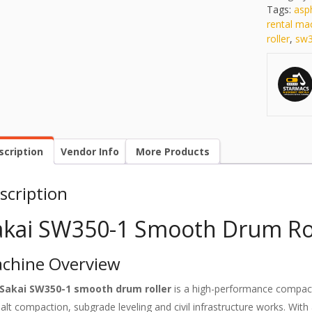
Tags:
asp
rental ma
roller
,
sw3
scription
Vendor Info
More Products
scription
akai SW350-1 Smooth Drum Rol
chine Overview
Sakai SW350-1 smooth drum roller
is a high-performance compact
alt compaction, subgrade leveling and civil infrastructure works. Wi