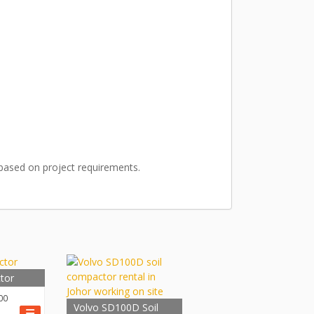
n based on project requirements.
tor
00
Volvo SD100D Soil