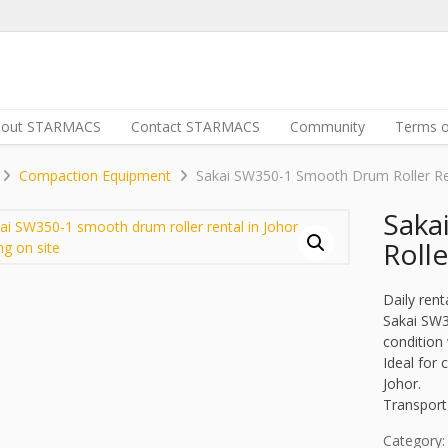
bout STARMACS
Contact STARMACS
Community
Terms o
Compaction Equipment
Sakai SW350-1 Smooth Drum Roller Re
Saka
Rolle
Daily rent
Sakai SW3
condition 
Ideal for
Johor.
Transport
Category