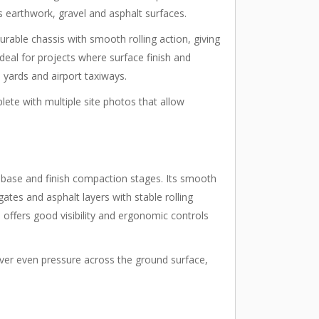
s earthwork, gravel and asphalt surfaces.
urable chassis with smooth rolling action, giving
ideal for projects where surface finish and
l yards and airport taxiways.
lete with multiple site photos that allow
h base and finish compaction stages. Its smooth
ates and asphalt layers with stable rolling
offers good visibility and ergonomic controls
liver even pressure across the ground surface,