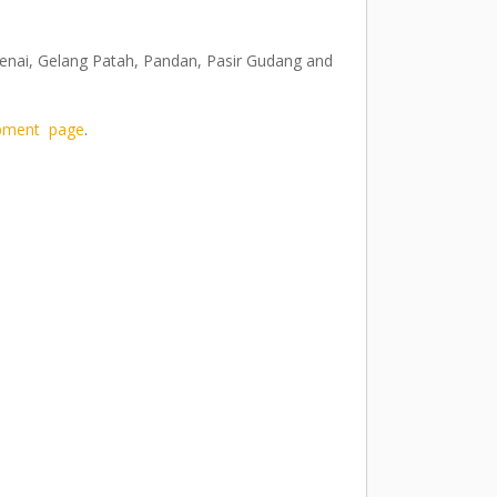
 Senai, Gelang Patah, Pandan, Pasir Gudang and
pment page
.