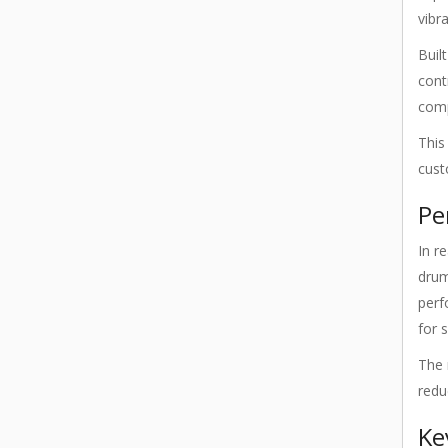
vibr
Buil
cont
comp
This
cust
Pe
In r
drum
perf
for 
The 
redu
Ke