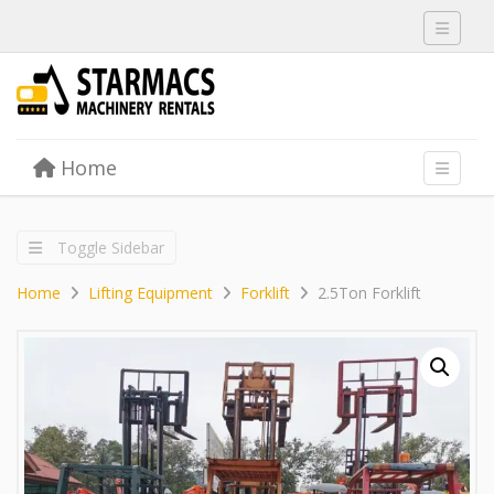
Toggle 
Skip to content
Home
Menu
Toggle 
Toggle Sidebar
Home
Lifting Equipment
Forklift
2.5Ton Forklift