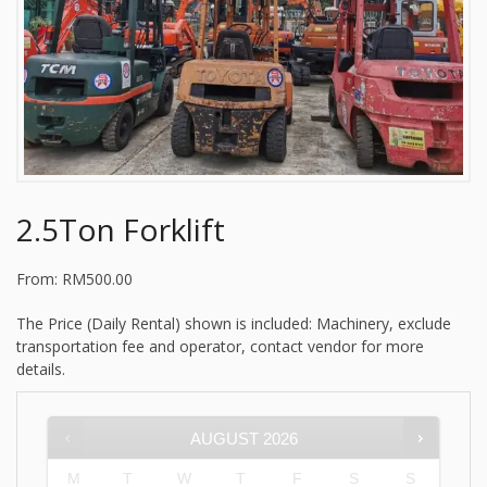
2.5Ton Forklift
From:
RM
500.00
The Price (Daily Rental) shown is included: Machinery, exclude
transportation fee and operator, contact vendor for more
details.
AUGUST
2026
M
T
W
T
F
S
S