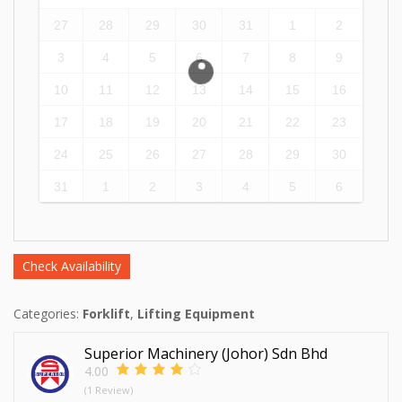
27
28
29
30
31
1
2
3
4
5
6
7
8
9
10
11
12
13
14
15
16
17
18
19
20
21
22
23
24
25
26
27
28
29
30
31
1
2
3
4
5
6
Check Availability
Categories:
Forklift
,
Lifting Equipment
Superior Machinery (Johor) Sdn Bhd
4.00
(1 Review)