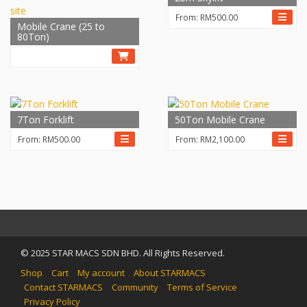
From:
RM
500.00
Mobile Crane (25 to
80Ton)
7Ton Forklift
50Ton Mobile Crane
From:
RM
500.00
From:
RM
2,100.00
© 2025 STAR MACS SDN BHD. All Rights Reserved.
Shop
Cart
My account
About STARMACS
Contact STARMACS
Community
Terms of Service
Privacy Policy