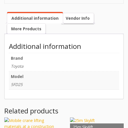
Additional information
Vendor Info
More Products
Additional information
Brand
Toyota
Model
5FD25
Related products
25m Skylift