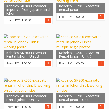
Kobelco SK200 Excavator
Kobelco SK200 Excavator
Imported from Japan Rental
Rental Johor
Johor
From:
RM
1,100.00
From:
RM
1,100.00
Kobelco SK200 Excavator
Kobelco SK200 Excavator
Rental Johor – Unit B
Rental Johor – Unit C
From:
RM
1,100.00
From:
RM
1,100.00
Kobelco SK200 Excavator
Kobelco SK200 Excavator
Rental Johor – Unit D
Rental Johor – Unit E
From:
RM
1,100.00
From:
RM
1,100.00