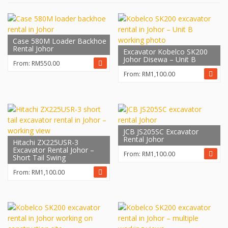
Case 580M Loader Backhoe
Rental Johor
Excavator Kobelco SK200
Johor Disewa – Unit B
From:
RM
550.00
From:
RM
1,100.00
JCB JS205SC Excavator
Rental Johor
Hitachi ZX225USR-3
Excavator Rental Johor –
From:
RM
1,100.00
Short Tail Swing
From:
RM
1,100.00