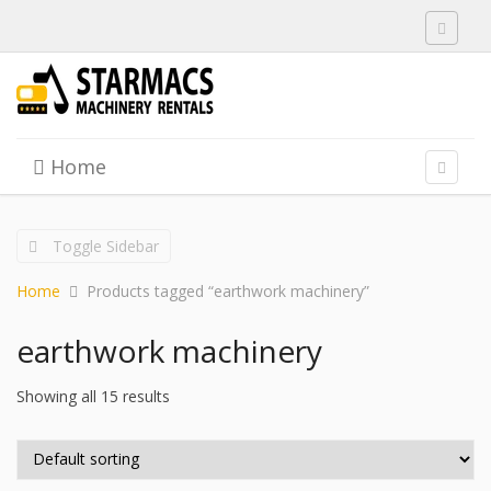
Toggle 
Skip to content
Home
Menu
Toggle 
Toggle Sidebar
Home
Products tagged “earthwork machinery”
earthwork machinery
Showing all 15 results