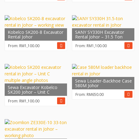
Kobelco SK200-8 Excavator
SANY SY330H Excavator
Rental Johor
Rental Johor – 31.5 Ton
From:
RM
1,100.00
From:
RM
1,100.00
Sewa Loader-Backhoe Case
580M Johor
Sewa Excavator Kobelco
SK200 Johor – Unit C
From:
RM
650.00
From:
RM
1,100.00